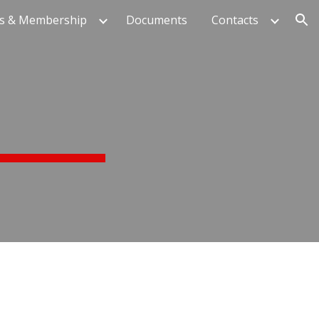
s & Membership
Documents
Contacts
ion