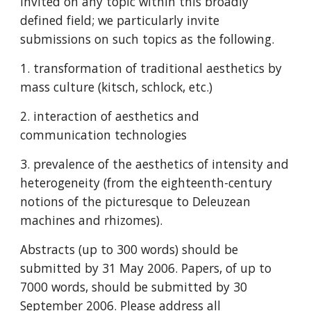
invited on any topic within this broadly 
defined field; we particularly invite 
submissions on such topics as the following.
1. transformation of traditional aesthetics by 
mass culture (kitsch, schlock, etc.)
2. interaction of aesthetics and 
communication technologies
3. prevalence of the aesthetics of intensity and 
heterogeneity (from the eighteenth-century 
notions of the picturesque to Deleuzean 
machines and rhizomes).
Abstracts (up to 300 words) should be 
submitted by 31 May 2006. Papers, of up to 
7000 words, should be submitted by 30 
September 2006. Please address all 