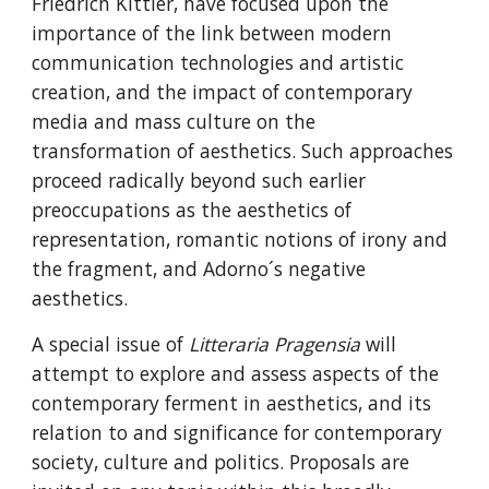
Friedrich Kittler, have focused upon the 
importance of the link between modern 
communication technologies and artistic 
creation, and the impact of contemporary 
media and mass culture on the 
transformation of aesthetics. Such approaches 
proceed radically beyond such earlier 
preoccupations as the aesthetics of 
representation, romantic notions of irony and 
the fragment, and Adorno´s negative 
aesthetics.
A special issue of 
Litteraria Pragensia 
will 
attempt to explore and assess aspects of the 
contemporary ferment in aesthetics, and its 
relation to and significance for contemporary 
society, culture and politics. Proposals are 