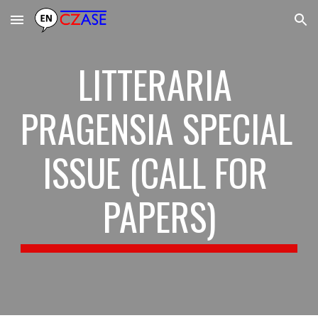
Skip to main content
Skip to navigation
LITTERARIA 
PRAGENSIA SPECIAL 
ISSUE (CALL FOR 
PAPERS)