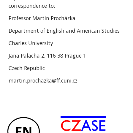
correspondence to:
Professor Martin Procházka
Department of English and American Studies
Charles University
Jana Palacha 2, 116 38 Prague 1
Czech Republic
martin.prochazka@ff.cuni.cz