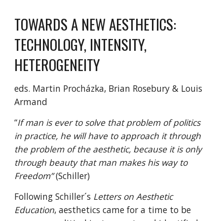
TOWARDS A NEW AESTHETICS: 
TECHNOLOGY, INTENSITY, 
HETEROGENEITY
eds. Martin Procházka, Brian Rosebury & Louis 
Armand
“
If man is ever to solve that problem of politics 
in practice, he will have to approach it through 
the problem of the aesthetic, because it is only 
through beauty that man makes his way to 
Freedom”
 (Schiller)
Following Schiller´s 
Letters on Aesthetic 
Education
, aesthetics came for a time to be 