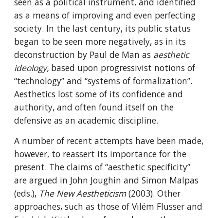
seen as a political instrument, and identified 
as a means of improving and even perfecting 
society. In the last century, its public status 
began to be seen more negatively, as in its 
deconstruction by Paul de Man as 
aesthetic 
ideology, 
based upon progressivist notions of 
“technology” and “systems of formalization”. 
Aesthetics lost some of its confidence and 
authority, and often found itself on the 
defensive as an academic discipline.
A number of recent attempts have been made, 
however, to reassert its importance for the 
present. The claims of “aesthetic specificity” 
are argued in John Joughin and Simon Malpas 
(eds.), 
The New Aestheticism
 (2003). Other 
approaches, such as those of Vilém Flusser and 